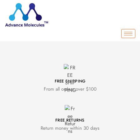
FREE SHIPPING
From all orders over $100
FREE RETURNS
Return money within 30 days