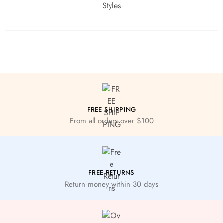
FREE SHIPPING
From all orders over $100
FREE RETURNS
Return money within 30 days