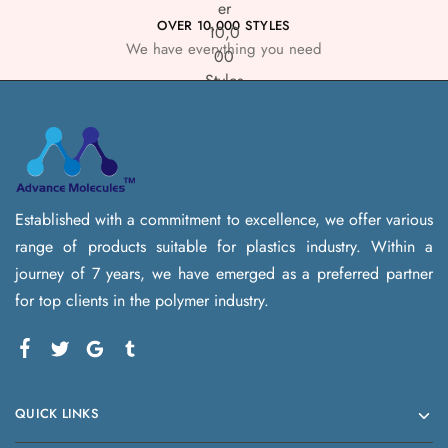
OVER 10,000 STYLES
We have everything you need
Established with a commitment to excellence, we offer various
range of products suitable for plastics industry. Within a
journey of 7 years, we have emerged as a preferred partner
for top clients in the polymer industry.
QUICK LINKS