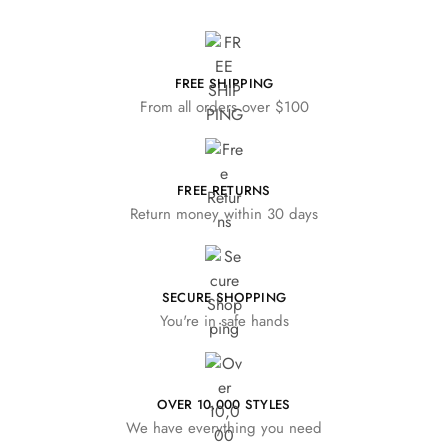
FREE SHIPPING
From all orders over $100
FREE RETURNS
Return money within 30 days
SECURE SHOPPING
You're in safe hands
OVER 10,000 STYLES
We have everything you need