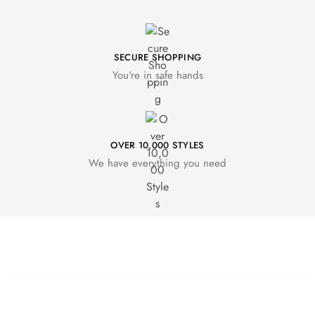
SECURE SHOPPING
You're in safe hands
OVER 10,000 STYLES
We have everything you need