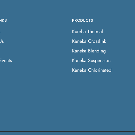
NKS
PRODUCTS
s
Kureha Thermal
Us
Kaneka Crosslink
Kaneka Blending
Events
Kaneka Suspension
Kaneka Chlorinated