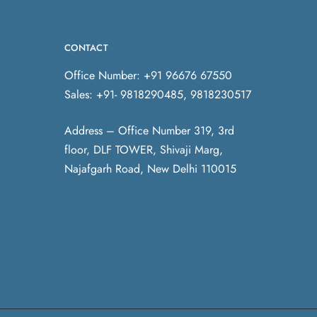
CONTACT
Office Number: +91 96676 67550
Sales: +91- 9818290485, 9818230517
Address – Office Number 319, 3rd
floor, DLF TOWER, Shivaji Marg,
Najafgarh Road, New Delhi 110015