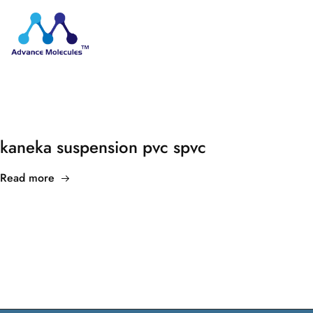
kaneka suspension pvc spvc
Read more