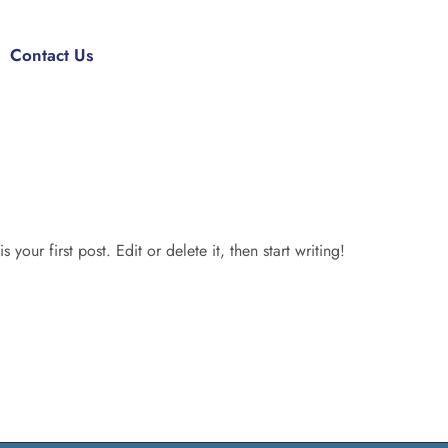
Contact Us
our first post. Edit or delete it, then start writing!