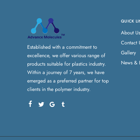
QUICK LI
About U
Contact 
Established with a commitment to
Gallery
excellence, we offer various range of
News & 
products suitable for plastics industry.
Within a journey of 7 years, we have
emerged as a preferred partner for top
clients in the polymer industry.