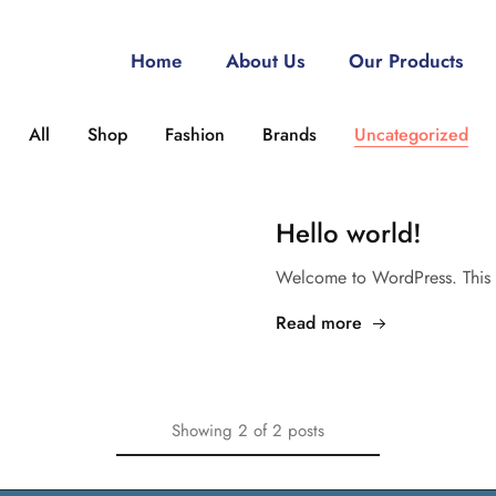
Home
About Us
Our Products
All
Shop
Fashion
Brands
Uncategorized
Hello world!
Welcome to WordPress. This is y
Read more
Showing
2
of
2
posts