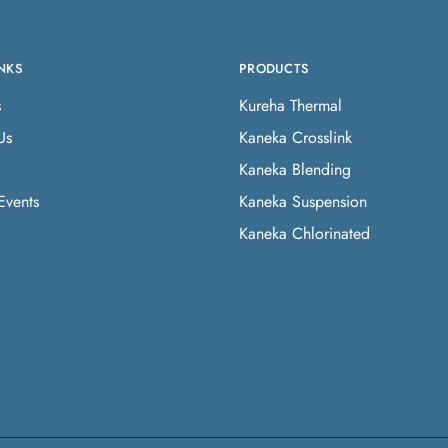
NKS
PRODUCTS
s
Kureha Thermal
Us
Kaneka Crosslink
Kaneka Blending
Events
Kaneka Suspension
Kaneka Chlorinated