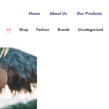
Home
About Us
Our Products
All
Shop
Fashion
Brands
Uncategorized