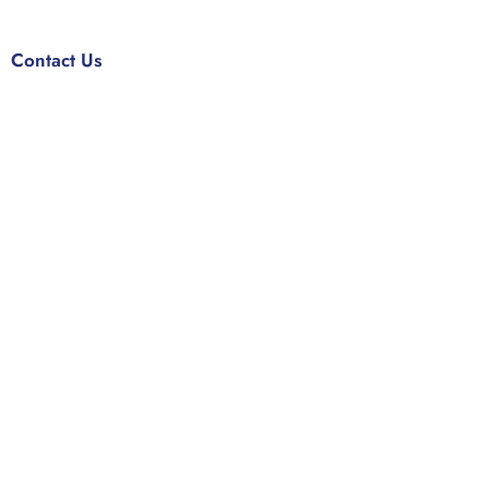
Contact Us