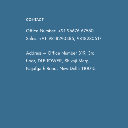
CONTACT
Office Number: +91 96676 67550
Sales: +91- 9818290485, 9818230517
Address – Office Number 319, 3rd
floor, DLF TOWER, Shivaji Marg,
Najafgarh Road, New Delhi 110015