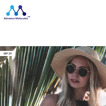
SEP
29