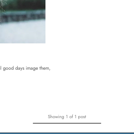
ful good days image them,
Showing
1
of
1
post