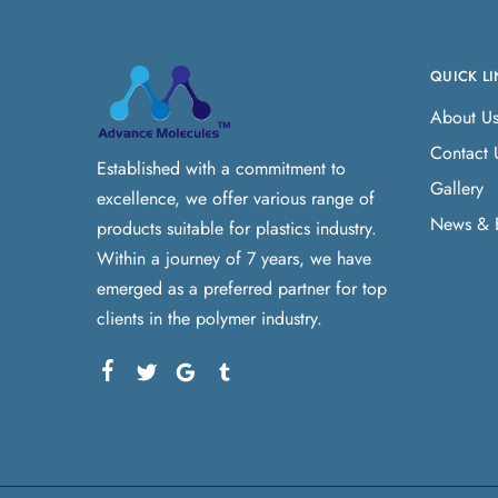
QUICK LI
About U
Contact 
Established with a commitment to
Gallery
excellence, we offer various range of
News & 
products suitable for plastics industry.
Within a journey of 7 years, we have
emerged as a preferred partner for top
clients in the polymer industry.